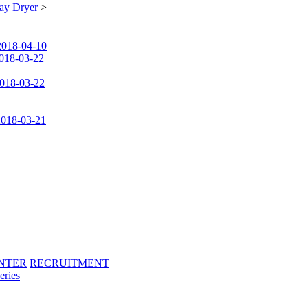
ay Dryer
>
2018-04-10
018-03-22
018-03-22
2018-03-21
NTER
RECRUITMENT
eries