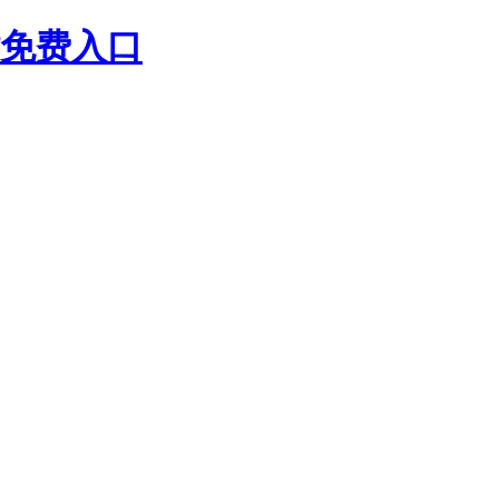
站免费入口