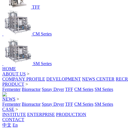
TFF
CM Series
SM Series
HOME
ABOUT US
>
COMPANY PROFILE
DEVELOPMENT
NEWS CENTER
RECR
PRODUCT
>
Fermenter
Bioreactor
Spray Dryer
TFF
CM Series
SM Series
NEWS
>
Fermenter
Bioreactor
Spray Dryer
TFF
CM Series
SM Series
CASE
>
INSTITUTE
ENTERPRISE
PRODUCTION
CONTACT
中文
En