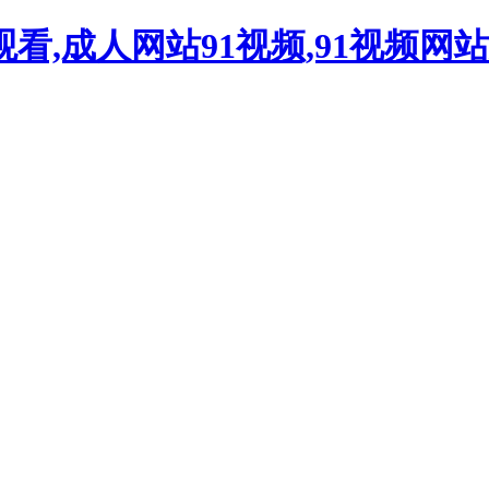
观看,成人网站91视频,91视频网