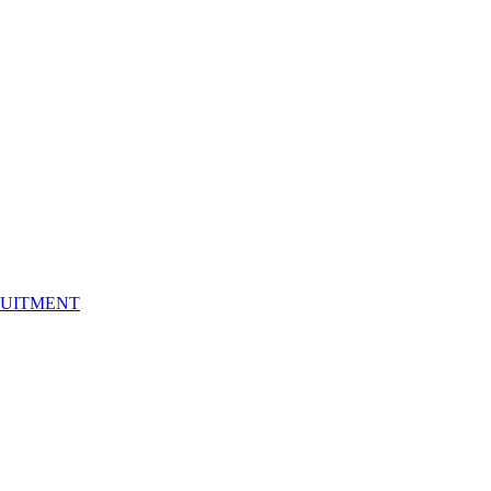
UITMENT