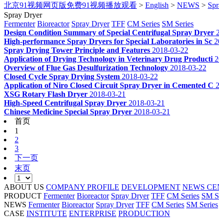
北京91视频网页版免费91视频播放观看
>
English
>
NEWS
>
Spr
Spray Dryer
Fermenter
Bioreactor
Spray Dryer
TFF
CM Series
SM Series
Design Condition Summary of Special Centrifugal Spray Dryer
High-performance Spray Dryers for Special Laboratories in Sc
2
Spray Drying Tower Principle and Features
2018-03-22
Application of Drying Technology in Veterinary Drug Producti
2
Overview of Flue Gas Desulfurization Technology
2018-03-22
Closed Cycle Spray Drying System
2018-03-22
Application of Niro Closed Circuit Spray Dryer in Cemented C
XSG Rotary Flash Dryer
2018-03-21
High-Speed Centrifugal Spray Dryer
2018-03-21
Chinese Medicine Special Spray Dryer
2018-03-21
首页
1
2
3
下一页
末页
ABOUT US
COMPANY PROFILE
DEVELOPMENT
NEWS CE
PRODUCT
Fermenter
Bioreactor
Spray Dryer
TFF
CM Series
SM S
NEWS
Fermenter
Bioreactor
Spray Dryer
TFF
CM Series
SM Series
CASE
INSTITUTE
ENTERPRISE
PRODUCTION