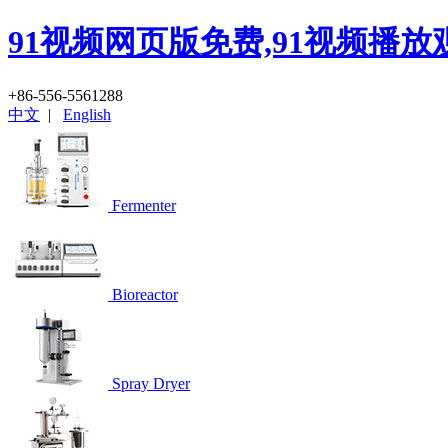
91视频网页版免费,91视频播放
+86-556-5561288
中文
|
English
Fermenter
Bioreactor
Spray Dryer