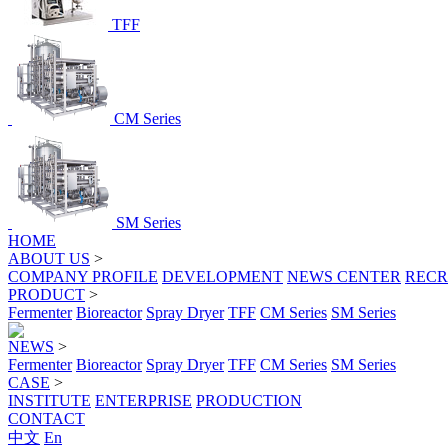
TFF
CM Series
SM Series
HOME
ABOUT US
>
COMPANY PROFILE
DEVELOPMENT
NEWS CENTER
RECR
PRODUCT
>
Fermenter
Bioreactor
Spray Dryer
TFF
CM Series
SM Series
NEWS
>
Fermenter
Bioreactor
Spray Dryer
TFF
CM Series
SM Series
CASE
>
INSTITUTE
ENTERPRISE
PRODUCTION
CONTACT
中文
En