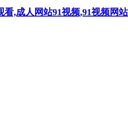
观看,成人网站91视频,91视频网