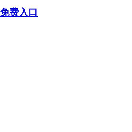
站免费入口