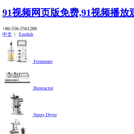
91视频网页版免费,91视频播放
+86-556-5561288
中文
|
English
Fermenter
Bioreactor
Spray Dryer