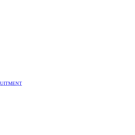
UITMENT