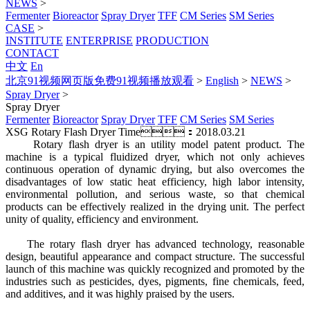
NEWS
>
Fermenter
Bioreactor
Spray Dryer
TFF
CM Series
SM Series
CASE
>
INSTITUTE
ENTERPRISE
PRODUCTION
CONTACT
中文
En
北京91视频网页版免费91视频播放观看
>
English
>
NEWS
>
Spray Dryer
>
Spray Dryer
Fermenter
Bioreactor
Spray Dryer
TFF
CM Series
SM Series
XSG Rotary Flash Dryer
Time：2018.03.21
Rotary flash dryer is an utility model patent product. The
machine is a typical fluidized dryer, which not only achieves
continuous operation of dynamic drying, but also overcomes the
disadvantages of low static heat efficiency, high labor intensity,
environmental pollution, and serious waste, so that chemical
products can be effectively realized in the drying unit. The perfect
unity of quality, efficiency and environment.
The rotary flash dryer has advanced technology, reasonable
design, beautiful appearance and compact structure. The successful
launch of this machine was quickly recognized and promoted by the
industries such as pesticides, dyes, pigments, fine chemicals, feed,
and additives, and it was highly praised by the users.