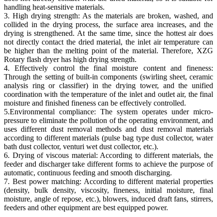
handling heat-sensitive materials.
3. High drying strength: As the materials are broken, washed, and
collided in the drying process, the surface area increases, and the
drying is strengthened. At the same time, since the hottest air does
not directly contact the dried material, the inlet air temperature can
be higher than the melting point of the material. Therefore, XZG
Rotary flash dryer has high drying strength.
4. Effectively control the final moisture content and fineness:
Through the setting of built-in components (swirling sheet, ceramic
analysis ring or classifier) ​​in the drying tower, and the unified
coordination with the temperature of the inlet and outlet air, the final
moisture and finished fineness can be effectively controlled.
5.Environmental compliance: The system operates under micro-
pressure to eliminate the pollution of the operating environment, and
uses different dust removal methods and dust removal materials
according to different materials (pulse bag type dust collector, water
bath dust collector, venturi wet dust collector, etc.).
6. Drying of viscous material: According to different materials, the
feeder and discharger take different forms to achieve the purpose of
automatic, continuous feeding and smooth discharging.
7. Best power matching: According to different material properties
(density, bulk density, viscosity, fineness, initial moisture, final
moisture, angle of repose, etc.), blowers, induced draft fans, stirrers,
feeders and other equipment are best equipped power.