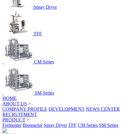
Spray Dryer
TFF
CM Series
SM Series
HOME
ABOUT US
>
COMPANY PROFILE
DEVELOPMENT
NEWS CENTER
RECRUITMENT
PRODUCT
>
Fermenter
Bioreactor
Spray Dryer
TFF
CM Series
SM Series