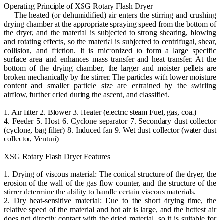
Operating Principle of XSG Rotary Flash Dryer
The heated (or dehumidified) air enters the stirring and crushing
drying chamber at the appropriate spraying speed from the bottom of
the dryer, and the material is subjected to strong shearing, blowing
and rotating effects, so the material is subjected to centrifugal, shear,
collision, and friction. It is micronized to form a large specific
surface area and enhances mass transfer and heat transfer. At the
bottom of the drying chamber, the larger and moister pellets are
broken mechanically by the stirrer. The particles with lower moisture
content and smaller particle size are entrained by the swirling
airflow, further dried during the ascent, and classified.
1. Air filter 2. Blower 3. Heater (electric steam Fuel, gas, coal)
4. Feeder 5. Host 6. Cyclone separator 7. Secondary dust collector
(cyclone, bag filter) 8. Induced fan 9. Wet dust collector (water dust
collector, Venturi)
XSG Rotary Flash Dryer Features
1. Drying of viscous material: The conical structure of the dryer, the
erosion of the wall of the gas flow counter, and the structure of the
stirrer determine the ability to handle certain viscous materials.
2. Dry heat-sensitive material: Due to the short drying time, the
relative speed of the material and hot air is large, and the hottest air
does not directly contact with the dried material, so it is suitable for