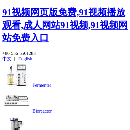
91视频网页版免费,91视频播放
观看,成人网站91视频,91视频网
站免费入口
+86-556-5561288
中文
|
English
Fermenter
Bioreactor