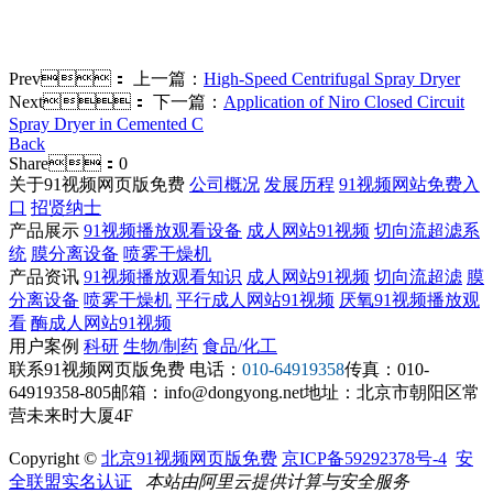
Prev：
上一篇：
High-Speed Centrifugal Spray Dryer
Next：
下一篇：
Application of Niro Closed Circuit
Spray Dryer in Cemented C
Back
Share：
0
关于91视频网页版免费
公司概况
发展历程
91视频网站免费入
口
招贤纳士
产品展示
91视频播放观看设备
成人网站91视频
切向流超滤系
统
膜分离设备
喷雾干燥机
产品资讯
91视频播放观看知识
成人网站91视频
切向流超滤
膜
分离设备
喷雾干燥机
平行成人网站91视频
厌氧91视频播放观
看
酶成人网站91视频
用户案例
科研
生物/制药
食品/化工
联系91视频网页版免费
电话：
010-64919358
传真：010-
64919358-805
邮箱：info@dongyong.net
地址：北京市朝阳区常
营未来时大厦4F
Copyright ©
北京91视频网页版免费
京ICP备59292378号-4
安
全联盟实名认证
本站由阿里云提供计算与安全服务