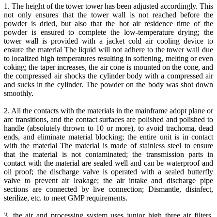
1. The height of the tower tower has been adjusted accordingly. This
not only ensures that the tower wall is not reached before the
powder is dried, but also that the hot air residence time of the
powder is ensured to complete the low-temperature drying; the
tower wall is provided with a jacket cold air cooling device to
ensure the material The liquid will not adhere to the tower wall due
to localized high temperatures resulting in softening, melting or even
coking; the taper increases, the air cone is mounted on the cone, and
the compressed air shocks the cylinder body with a compressed air
and sucks in the cylinder. The powder on the body was shot down
smoothly.
2. All the contacts with the materials in the mainframe adopt plane or
arc transitions, and the contact surfaces are polished and polished to
handle (absolutely thrown to 10 or more), to avoid trachoma, dead
ends, and eliminate material blocking; the entire unit is in contact
with the material The material is made of stainless steel to ensure
that the material is not contaminated; the transmission parts in
contact with the material are sealed well and can be waterproof and
oil proof; the discharge valve is operated with a sealed butterfly
valve to prevent air leakage; the air intake and discharge pipe
sections are connected by live connection; Dismantle, disinfect,
sterilize, etc. to meet GMP requirements.
3. the air and processing system uses junior high three air filters,