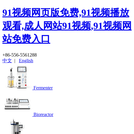
91视频网页版免费,91视频播放
观看,成人网站91视频,91视频网
站免费入口
+86-556-5561288
中文
|
English
Fermenter
Bioreactor