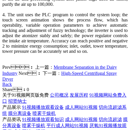
purify the air up to 100,000.
4. The unit uses the PLC program to control the system loop; the
touch screen animation shows the process flow, which has
operability, variable operation parameters to achieve automatic
tracking and adjustment of fuzzy technology; the inverter is used to
adjust the atomizer stably and safely; the power regulator controls
the intake air temperature. Accuracy can reach positive and negative
2 to minimize energy consumption; inlet, outlet, tower temperature,
tower pressure can be accurately set and so on.
Prev：
上一篇：
Membrane Separation in the Dairy
Industry
Next：
下一篇：
High-Speed Centrifugal Spray
Dryer
Back
Share：
0
关于91视频网页版免费
公司概况
发展历程
91视频网站免费入
口
招贤纳士
产品展示
91视频播放观看设备
成人网站91视频
切向流超滤系
统
膜分离设备
喷雾干燥机
产品资讯
91视频播放观看知识
成人网站91视频
切向流超滤
膜
分离设备
喷雾干燥机
平行成人网站91视频
厌氧91视频播放观