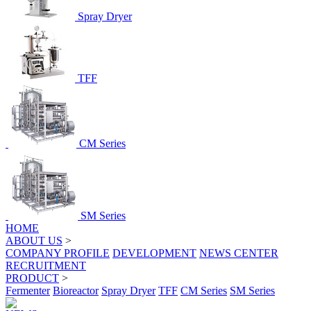
Spray Dryer
TFF
CM Series
SM Series
HOME
ABOUT US
>
COMPANY PROFILE
DEVELOPMENT
NEWS CENTER
RECRUITMENT
PRODUCT
>
Fermenter
Bioreactor
Spray Dryer
TFF
CM Series
SM Series