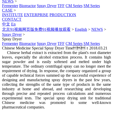
NEWS
>
Fermenter
Bioreactor
Spray Dryer
TFF
CM Series
SM Series
CASE
>
INSTITUTE
ENTERPRISE
PRODUCTION
CONTACT
中文
En
北京91视频网页版免费91视频播放观看
>
English
>
NEWS
>
Spray Dryer
>
Spray Dryer
Fermenter
Bioreactor
Spray Dryer
TFF
CM Series
SM Series
Chinese Medicine Special Spray Dryer
Time：2018.03.21
Chinese herbal extract is extracted from the plant's root diameter
leaves, especially the alcohol extraction process. It contains high
sugar powder and is easily softened and melted under high
temperature. The ordinary centrifugal spray can no longer meet the
requirement of drying. In response, the company organized a group
of capable technical forces summed up the successful experience of
designing and manufacturing spray dryers in the past few years,
collecting the strengths of the same type of products in the same
industry at home and abroad, and researching and developing
through precise and repeated process calculations and numerous
experimental tests. The special spray drying unit for traditional
Chinese medicine was promoted to some well-known
pharmaceutical companies.