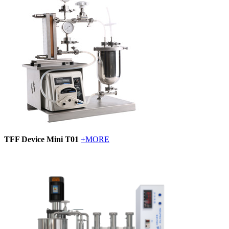
TFF Device Mini T01
+MORE