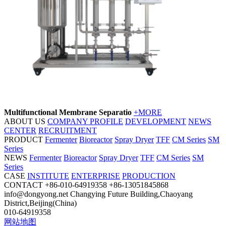
Multifunctional Membrane Separatio
+MORE
ABOUT US
COMPANY PROFILE
DEVELOPMENT
NEWS
CENTER
RECRUITMENT
PRODUCT
Fermenter
Bioreactor
Spray Dryer
TFF
CM Series
SM
Series
NEWS
Fermenter
Bioreactor
Spray Dryer
TFF
CM Series
SM
Series
CASE
INSTITUTE
ENTERPRISE
PRODUCTION
CONTACT
+86-010-64919358
+86-13051845868
info@dongyong.net
Changying Future Building,Chaoyang
District,Beijing(China)
010-64919358
网站地图