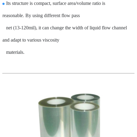
Its structure is compact, surface area/volume ratio is
reasonable
.
By using different flow pass
net
(13-120mil), it can change the width of liquid flow channel
and adapt to various viscosity
materials.