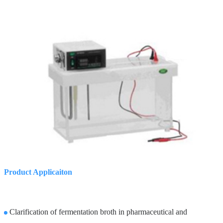
Product Applicaiton
Clarification of fermentation broth in pharmaceutical and