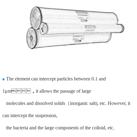
The element can intercept particles between
0.1 and
1μm，i
t allows the passage of large
molecules and dissolved solids（
inorganic salt), etc
.
However, it
can intercept the suspension,
the bacteria and the large components of the colloid, etc.