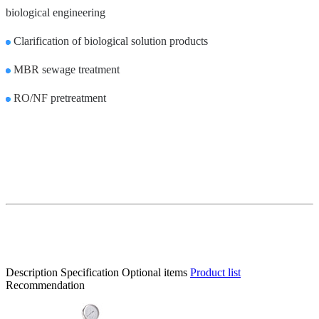
biological engineering
Clarification of biological solution products
MBR
sewage treatment
RO/NF
pretreatment
Description
Specification
Optional items
Product list
Recommendation