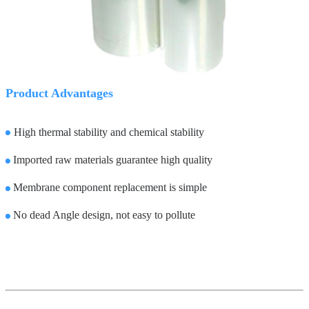
Product Advantages
High thermal stability and chemical stability
Imported raw materials guarantee high quality
Membrane component replacement is simple
No dead Angle design, not easy to pollute