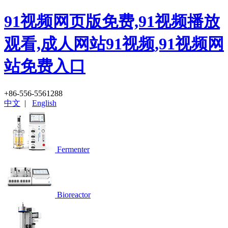
91视频网页版免费,91视频播放
观看,成人网站91视频,91视频网
站免费入口
+86-556-5561288
中文
|
English
Fermenter
Bioreactor