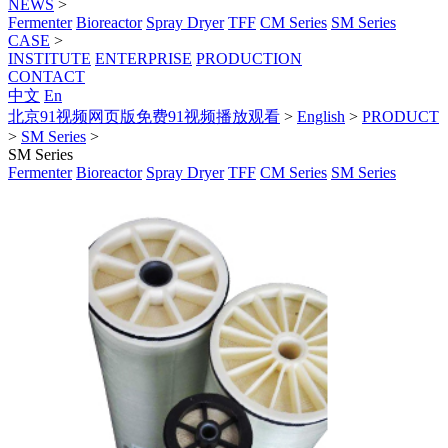
NEWS
>
Fermenter
Bioreactor
Spray Dryer
TFF
CM Series
SM Series
CASE
>
INSTITUTE
ENTERPRISE
PRODUCTION
CONTACT
中文
En
北京91视频网页版免费91视频播放观看
>
English
>
PRODUCT
>
SM Series
>
SM Series
Fermenter
Bioreactor
Spray Dryer
TFF
CM Series
SM Series