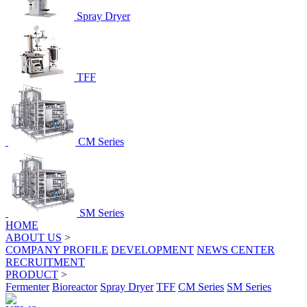
Spray Dryer
TFF
CM Series
SM Series
HOME
ABOUT US
>
COMPANY PROFILE
DEVELOPMENT
NEWS CENTER
RECRUITMENT
PRODUCT
>
Fermenter
Bioreactor
Spray Dryer
TFF
CM Series
SM Series