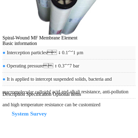
Spiral-Wound MF Membrane Element
Basic information
●
Interception particles：0.1～1 μm
●
Operating pressure：0.3～7 bar
●
It is applied to intercept suspended solids, bacteria and
●
Membrane products of acid and alkali resistance, anti-pollution
macromolecular colloids
Description
Specification
Optional items
and high temperature resistance can be customized
System Survey