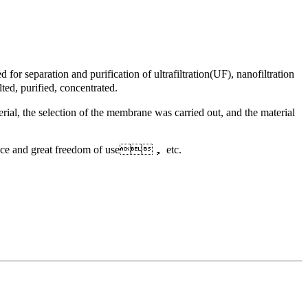
 separation and purification of ultrafiltration(UF), nanofiltration
ted, purified, concentrated.
rial, the selection of the membrane was carried out, and the material
nance and great freedom of use， etc.