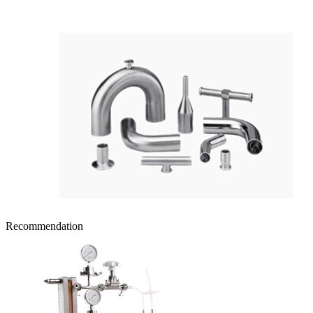
Recommendation