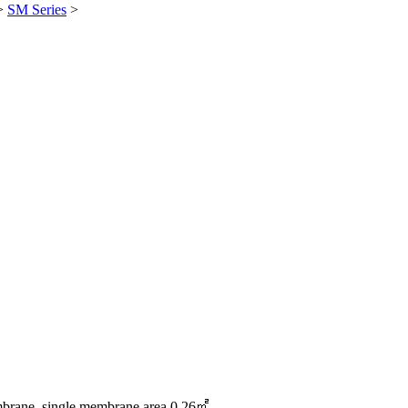
>
SM Series
>
ane, single membrane area 0.26㎡