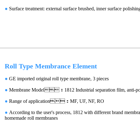
●
Surface treatment: external surface brushed, inner surface polishin
Roll Type Membrance Element
●
GE imported original roll type membrane, 3 pieces
●
Membrane Model：1812 Industrial separation film, anti-pol
●
Range of application：MF, UF, NF, RO
●
According to the user's process, 1812 with different brand membra
homemade roll membranes