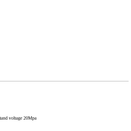
stand voltage 20Mpa