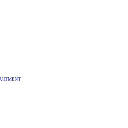
UITMENT