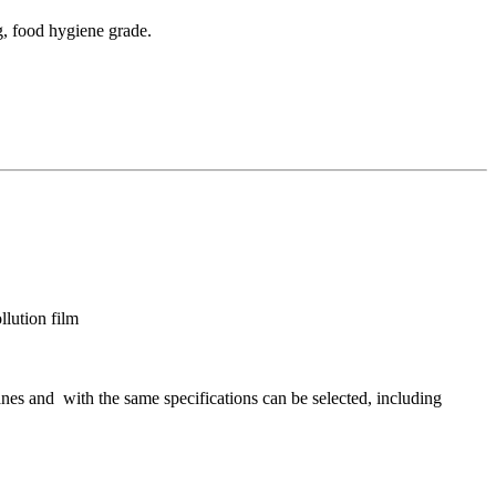
g, food hygiene grade.
lution film
nes and with the same specifications can be selected, including