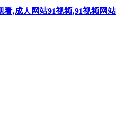
观看,成人网站91视频,91视频网