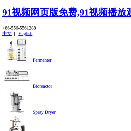
91视频网页版免费,91视频播放
+86-556-5561288
中文
|
English
Fermenter
Bioreactor
Spray Dryer