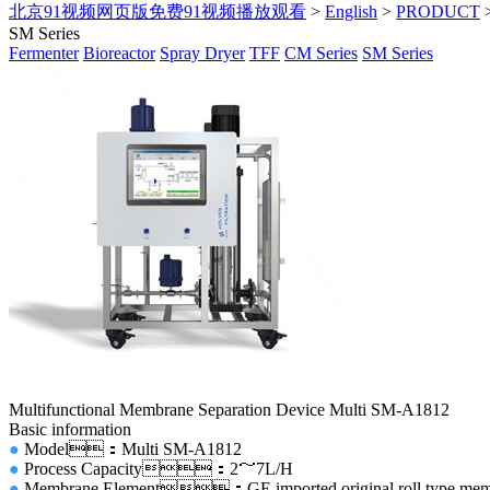
北京91视频网页版免费91视频播放观看
>
English
>
PRODUCT
SM Series
Fermenter
Bioreactor
Spray Dryer
TFF
CM Series
SM Series
Multifunctional Membrane Separation Device Multi SM-A1812
Basic information
●
Model：Multi SM-A1812
●
Process Capacity：2～7L/H
●
Membrane Element：GE imported original roll type membr