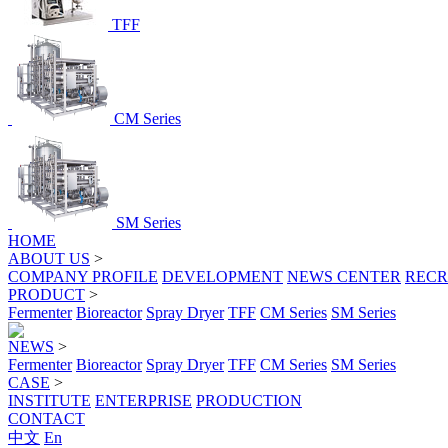
TFF
CM Series
SM Series
HOME
ABOUT US
>
COMPANY PROFILE
DEVELOPMENT
NEWS CENTER
RECR
PRODUCT
>
Fermenter
Bioreactor
Spray Dryer
TFF
CM Series
SM Series
NEWS
>
Fermenter
Bioreactor
Spray Dryer
TFF
CM Series
SM Series
CASE
>
INSTITUTE
ENTERPRISE
PRODUCTION
CONTACT
中文
En