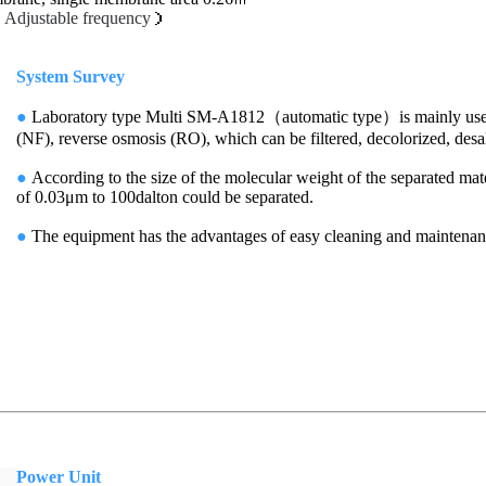
（
Adjustable frequency
）
System Survey
●
Laboratory type Multi SM-A1812（automatic type）is mainly used for
(NF), reverse osmosis (RO), which can be filtered, decolorized, desal
●
According to the size of the molecular weight of the separated mate
of 0.03μm to 100dalton could be separated.
●
The equipment has the advantages of easy cleaning and mainte
Power Unit