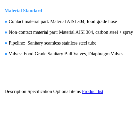
Material Standard
●
Contact material part: Material AISI 304, food grade hose
●
Non-contact material part: Material AISI 304, carbon steel + spray
●
Pipeline: Sanitary seamless stainless steel tube
●
Valves: Food Grade Sanitary Ball Valves, Diaphragm Valves
Description
Specification
Optional items
Product list