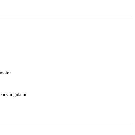
cy motor
uency regulator