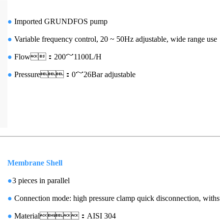
●
Imported GRUNDFOS pump
●
Variable frequency control, 20 ~ 50Hz adjustable, wide range use
●
Flow：200～1100L/H
●
Pressure：0～26Bar adjustable
Membrane Shell
●
3 pieces in parallel
●
Connection mode: high pressure clamp quick disconnection, with
●
Material：AISI 304