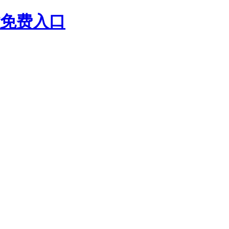
站免费入口