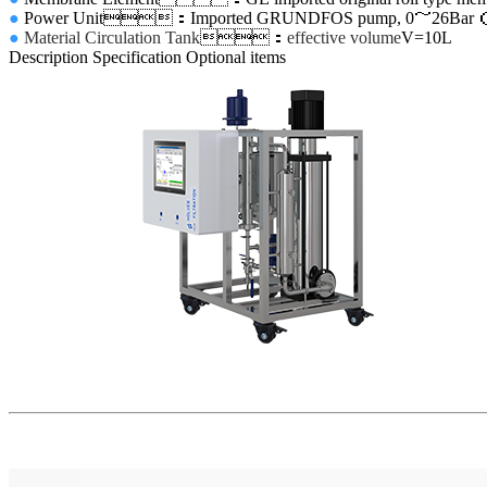
●
Power Unit
：Imported GRUNDFOS pump, 0
～
26Bar
●
Material Circulation Tank
：
effective volume
V=10L
Description
Specification
Optional items