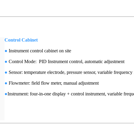
Control Cabinet
●
Instrument control cabinet on site
●
Control Mode: PID Instrument control, automatic adjustment
●
Sensor: temperature electrode, pressure sensor, variable frequen
●
Flowmeter: field flow meter, manual adjustment
●
Instrument: four-in-one display + control instrument, variable freq