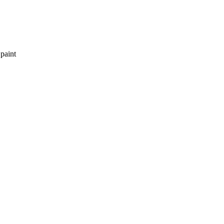
 paint